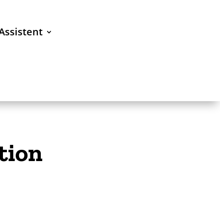
Assistent
tion