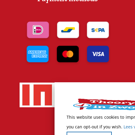
This website uses cookies to imp
you can opt-out if you wish.
Lees 