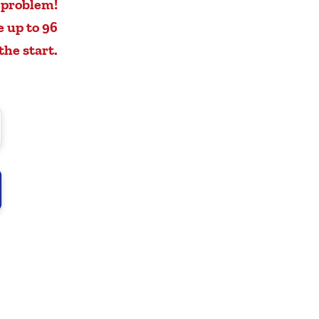
 problem!
e up to 96
the start.