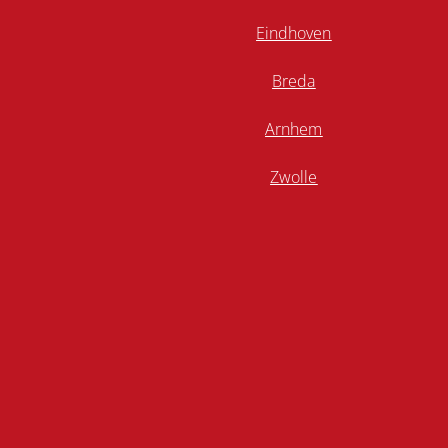
Eindhoven
Breda
Arnhem
Zwolle