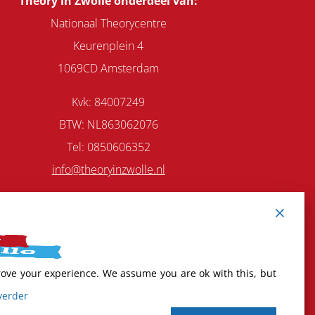
Theory in Zwolle onderdeel van:
Nationaal Theorycentre
Keurenplein 4
1069CD Amsterdam
Kvk: 84007249
BTW: NL863062076
Tel:
0850606352
info@theoryinzwolle.nl
rove your experience. We assume you are ok with this, but
verder