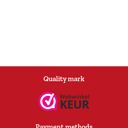
Quality mark
Payment methods