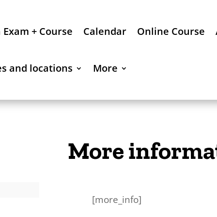
n Exam + Course
Calendar
Online Course
es and locations
More
More informa
[more_info]