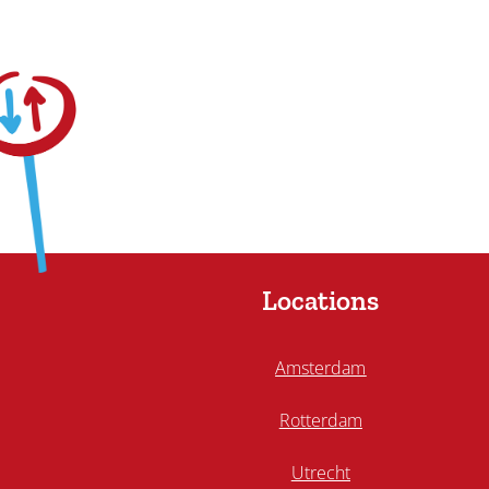
Locations
Amsterdam
Rotterdam
Utrecht