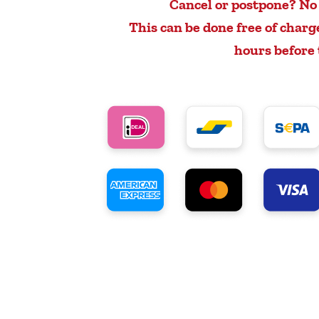
Cancel or postpone? No
This can be done free of charg
hours before 