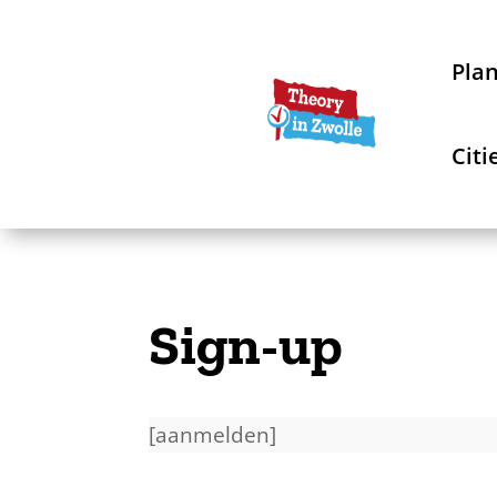
Pla
Citi
Sign-up
[aanmelden]