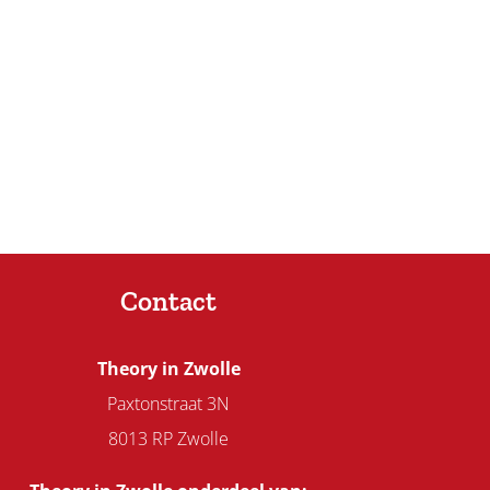
Contact
Theory in Zwolle
Paxtonstraat 3N
8013 RP Zwolle