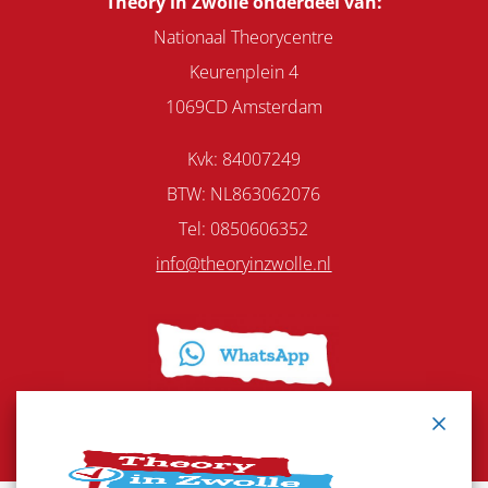
Theory in Zwolle onderdeel van:
Nationaal Theorycentre
Keurenplein 4
1069CD Amsterdam
Kvk: 84007249
BTW: NL863062076
Tel:
0850606352
info@theoryinzwolle.nl