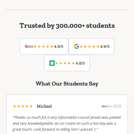
Trusted by 300.000+ students
★★★★★
★★★★★
4.9/5
4.9/5
★★★★★
4.8/5
What Our Students Say
★★★★★
Jun 2026
Michael
“Thanks so much for a very informative course! Jeroen was patient
and very knowledgeable, an ice cream on such a hot day was a
great touch. Look forward to telling him I passed :) ”