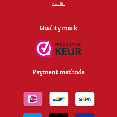
Zwolle
Quality mark
Payment methods