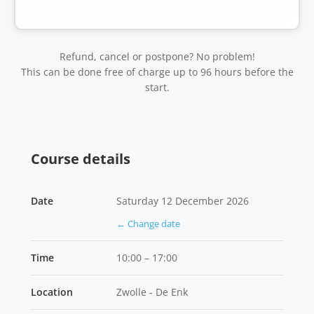
Refund, cancel or postpone? No problem!
This can be done free of charge up to 96 hours before the
start.
Course details
Date
Saturday 12 December 2026
← Change date
Time
10:00 – 17:00
Location
Zwolle - De Enk