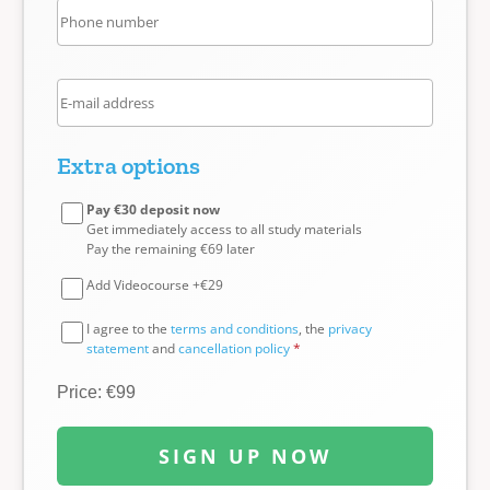
Extra options
Pay €30 deposit now
Get immediately access to all study materials
Pay the remaining €69 later
Add Videocourse +€29
I agree to the
terms and conditions
, the
privacy
statement
and
cancellation policy
*
Price: €99
SIGN UP NOW