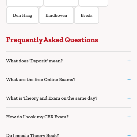
Den Haag
Eindhoven
Breda
Frequently Asked Questions
+
What does 'Deposit' mean?
+
What are the free Online Exams?
+
What is Theory and Exam on the same day?
+
How do I book my CBR Exam?
+
Do I need a Theory Book?