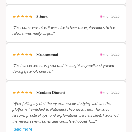
★★★★★
Jun 2026
Siham
“The course was nice. It was nice to hear the explanations to the
rules. It was really useful.”
★★★★★
Jun 2026
Muhammad
“The teacher Jeroen is great and he taught very well and guided
during tje whole course. ”
★★★★★
Jun 2026
Mostafa Dianati
“After failing my first theory exam while studying with another
platform, I switched to Nationaal Theoriecentrum. The video
lessons, practical tips, and explanations were excellent. I watched
the videos several times and completed about 15…”
Read more