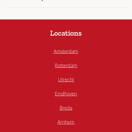
Locations
Amsterdam
Rotterdam
Utrecht
Eindhoven
Breda
Arnhem