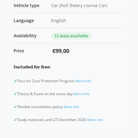
Vehicle type
Car (Full theory course Car)
Language
English
Availability
12 seats available
€99,00
Price
Included for free:
✓
Pass for Sure Protection Program
More info
✓
Theory & Exam on the same day
More info
✓
Flexible cancellation policy
More info
✓
Study materials until 27 December 2026
More info