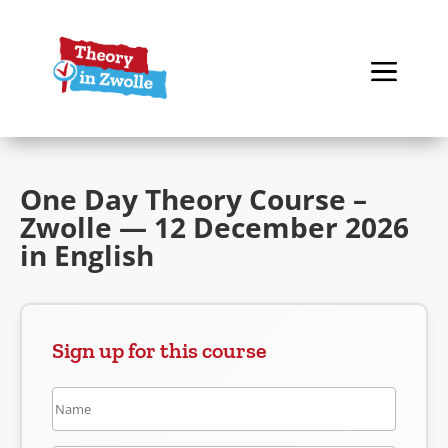
One Day Theory Course –
Zwolle — 12 December 2026
in English
Sign up for this course