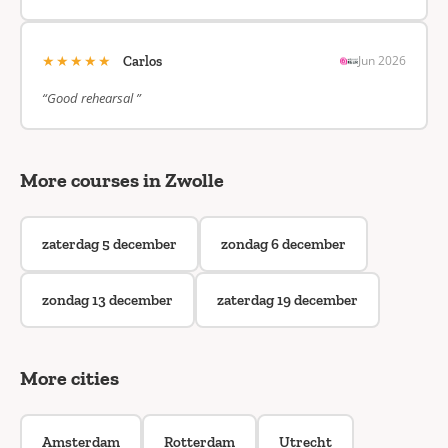
★★★★★
Jun 2026
Carlos
“Good rehearsal ”
More courses in Zwolle
zaterdag 5 december
zondag 6 december
zondag 13 december
zaterdag 19 december
More cities
Amsterdam
Rotterdam
Utrecht