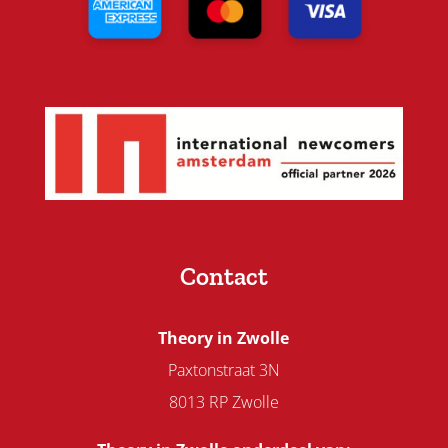
Contact
Theory in Zwolle
Paxtonstraat 3N
8013 RP Zwolle