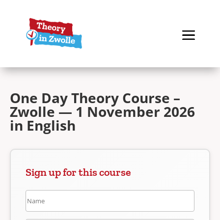
One Day Theory Course –
Zwolle — 1 November 2026
in English
Sign up for this course