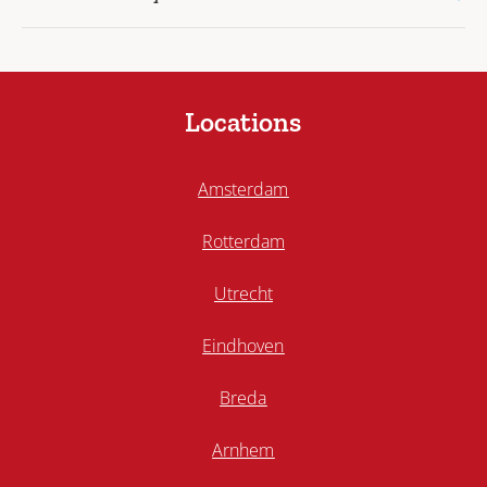
Locations
Amsterdam
Rotterdam
Utrecht
Eindhoven
Breda
Arnhem