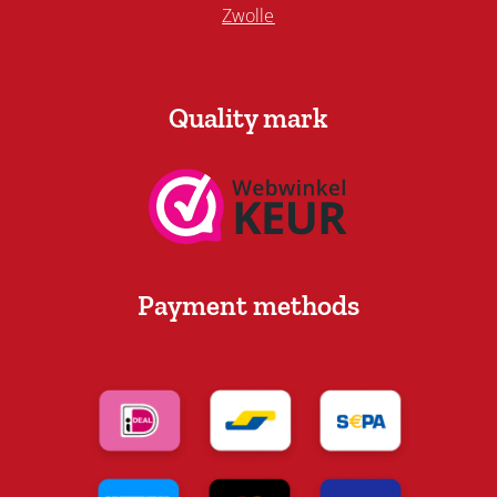
Zwolle
Quality mark
Payment methods