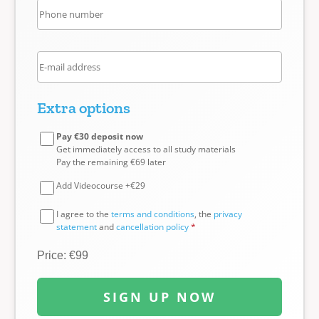
Extra options
Pay €30 deposit now
Get immediately access to all study materials
Pay the remaining €69 later
Add Videocourse +€29
I agree to the
terms and conditions
, the
privacy
statement
and
cancellation policy
*
Price: €99
SIGN UP NOW