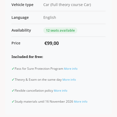
Vehicle type
Car (Full theory course Car)
Language
English
Availability
12 seats available
€99,00
Price
Included for free:
✓
Pass for Sure Protection Program
More info
✓
Theory & Exam on the same day
More info
✓
Flexible cancellation policy
More info
✓
Study materials until 16 November 2026
More info