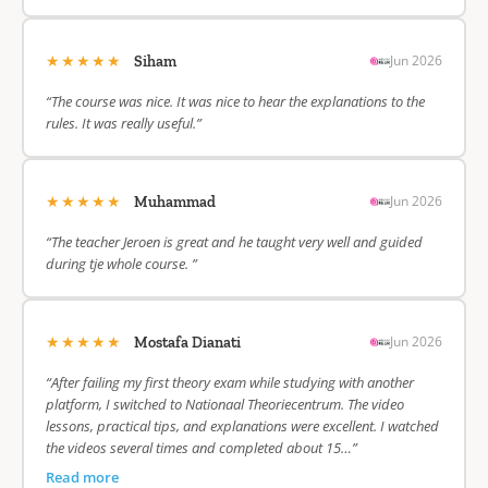
★★★★★
Jun 2026
Siham
“The course was nice. It was nice to hear the explanations to the
rules. It was really useful.”
★★★★★
Jun 2026
Muhammad
“The teacher Jeroen is great and he taught very well and guided
during tje whole course. ”
★★★★★
Jun 2026
Mostafa Dianati
“After failing my first theory exam while studying with another
platform, I switched to Nationaal Theoriecentrum. The video
lessons, practical tips, and explanations were excellent. I watched
the videos several times and completed about 15…”
Read more