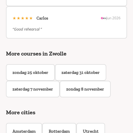
★★★★★
Jun 2026
Carlos
“Good rehearsal ”
More courses in Zwolle
zondag 25 oktober
zaterdag 31 oktober
zaterdag 7 november
zondag 8 november
More cities
Amsterdam
Rotterdam
Utrecht