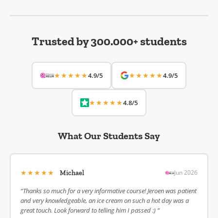
Trusted by 300.000+ students
★★★★★
★★★★★
4.9/5
4.9/5
★★★★★
4.8/5
What Our Students Say
★★★★★
Jun 2026
Michael
“Thanks so much for a very informative course! Jeroen was patient
and very knowledgeable, an ice cream on such a hot day was a
great touch. Look forward to telling him I passed :) ”