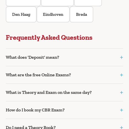
Den Haag
Eindhoven
Breda
Frequently Asked Questions
+
What does 'Deposit' mean?
+
What are the free Online Exams?
+
What is Theory and Exam on the same day?
+
How do I book my CBR Exam?
+
Do I need a Theory Book?