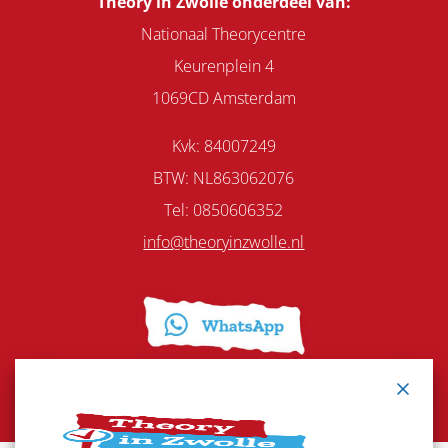
Theory in Zwolle onderdeel van:
Nationaal Theorycentre
Keurenplein 4
1069CD Amsterdam
Kvk: 84007249
BTW: NL863062076
Tel:
0850606352
info@theoryinzwolle.nl