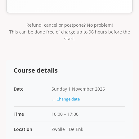
Refund, cancel or postpone? No problem!
This can be done free of charge up to 96 hours before the
start.
Course details
Date
Sunday 1 November 2026
← Change date
Time
10:00 – 17:00
Location
Zwolle - De Enk