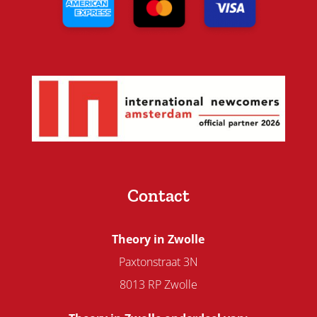
Contact
Theory in Zwolle
Paxtonstraat 3N
8013 RP Zwolle